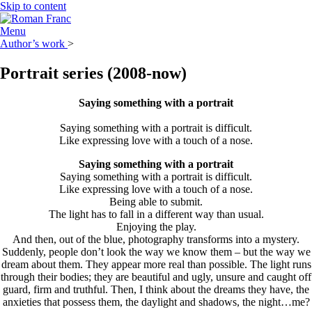
Skip to content
Menu
Author’s work
>
Portrait series
(2008-now)
Saying something with a portrait
Saying something with a portrait is difficult.
Like expressing love with a touch of a nose.
Saying something with a portrait
Saying something with a portrait is difficult.
Like expressing love with a touch of a nose.
Being able to submit.
The light has to fall in a different way than usual.
Enjoying the play.
And then, out of the blue, photography transforms into a mystery.
Suddenly, people don’t look the way we know them – but the way we
dream about them. They appear more real than possible. The light runs
through their bodies; they are beautiful and ugly, unsure and caught off
guard, firm and truthful. Then, I think about the dreams they have, the
anxieties that possess them, the daylight and shadows, the night…me?