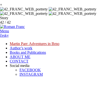
+
Story
42
/
42
Menu
česky
Martin Parr: Adventures in Brno
Author’s work
Books and Publications
ABOUT ME
CONTACT
Social media
FACEBOOK
INSTAGRAM