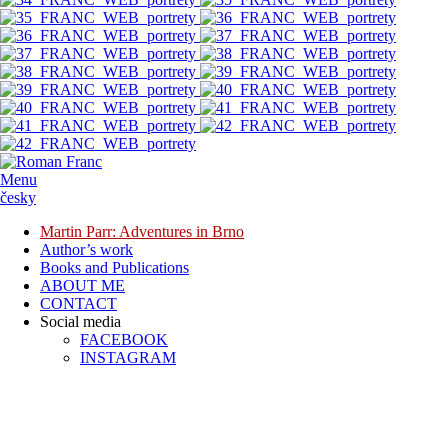
Menu
česky
Martin Parr: Adventures in Brno
Author’s work
Books and Publications
ABOUT ME
CONTACT
Social media
FACEBOOK
INSTAGRAM