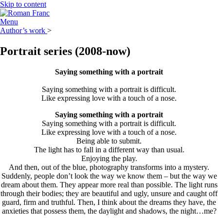
Skip to content
Menu
Author’s work
>
Portrait series
(2008-now)
Saying something with a portrait
Saying something with a portrait is difficult.
Like expressing love with a touch of a nose.
Saying something with a portrait
Saying something with a portrait is difficult.
Like expressing love with a touch of a nose.
Being able to submit.
The light has to fall in a different way than usual.
Enjoying the play.
And then, out of the blue, photography transforms into a mystery.
Suddenly, people don’t look the way we know them – but the way we
dream about them. They appear more real than possible. The light runs
through their bodies; they are beautiful and ugly, unsure and caught off
guard, firm and truthful. Then, I think about the dreams they have, the
anxieties that possess them, the daylight and shadows, the night…me?