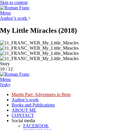
Skip to content
Menu
Author’s work
>
My Little Miracles
(2018)
Story
10
/
12
Menu
česky
Martin Parr: Adventures in Brno
Author’s work
Books and Publications
ABOUT ME
CONTACT
Social media
FACEBOOK