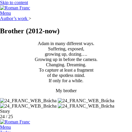
Skip to content
Menu
Author’s work
>
Brother
(2012-now)
Adam in many different ways.
Suffering, exposed,
growing up, dozing….
Growing up in before the camera.
Changing. Dreaming.
To capture at least a fragment
of the spotless mind.
If only for a while.
My brother
Story
24
/
25
Menu