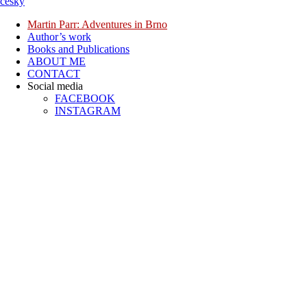
česky
Martin Parr: Adventures in Brno
Author’s work
Books and Publications
ABOUT ME
CONTACT
Social media
FACEBOOK
INSTAGRAM