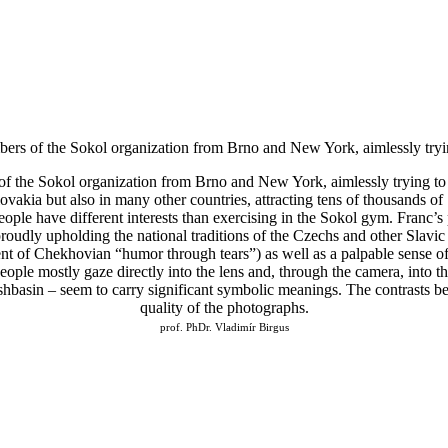
bers of the Sokol organization from Brno and New York, aimlessly tryin
of the Sokol organization from Brno and New York, aimlessly trying to 
kia but also in many other countries, attracting tens of thousands of
ple have different interests than exercising in the Sokol gym. Franc’s 
roudly upholding the national traditions of the Czechs and other Slavic 
t of Chekhovian “humor through tears”) as well as a palpable sense of 
ople mostly gaze directly into the lens and, through the camera, into th
basin – seem to carry significant symbolic meanings. The contrasts betw
quality of the photographs.
prof. PhDr. Vladimír Birgus