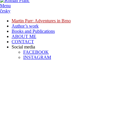
Menu
česky
Martin Parr: Adventures in Brno
Author’s work
Books and Publications
ABOUT ME
CONTACT
Social media
FACEBOOK
INSTAGRAM