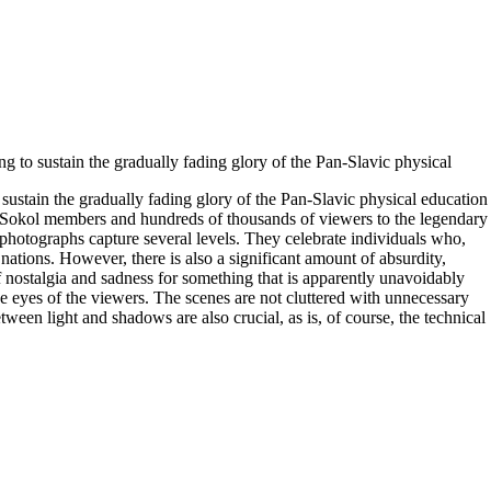
g to sustain the gradually fading glory of the Pan-Slavic physical
sustain the gradually fading glory of the Pan-Slavic physical education
 Sokol members and hundreds of thousands of viewers to the legendary
photographs capture several levels. They celebrate individuals who,
nations. However, there is also a significant amount of absurdity,
nostalgia and sadness for something that is apparently unavoidably
e eyes of the viewers. The scenes are not cluttered with unnecessary
een light and shadows are also crucial, as is, of course, the technical