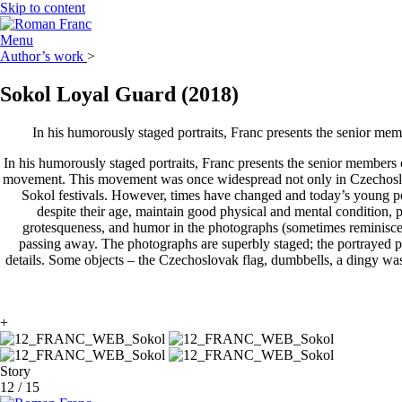
Skip to content
Menu
Author’s work
>
Sokol Loyal Guard
(2018)
In his humorously staged portraits, Franc presents the senior mem
In his humorously staged portraits, Franc presents the senior members 
movement. This movement was once widespread not only in Czechoslova
Sokol festivals. However, times have changed and today’s young peo
despite their age, maintain good physical and mental condition, p
grotesqueness, and humor in the photographs (sometimes reminiscen
passing away. The photographs are superbly staged; the portrayed pe
details. Some objects – the Czechoslovak flag, dumbbells, a dingy wash
+
Story
12
/
15