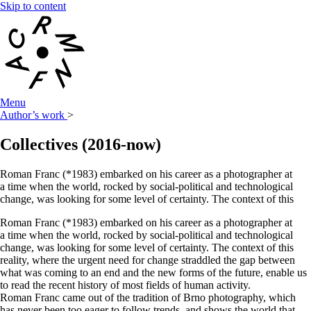
Skip to content
Menu
Author’s work
>
Collectives
(2016-now)
Roman Franc (*1983) embarked on his career as a photographer at
a time when the world, rocked by social-political and technological
change, was looking for some level of certainty. The context of this
Roman Franc (*1983) embarked on his career as a photographer at
a time when the world, rocked by social-political and technological
change, was looking for some level of certainty. The context of this
reality, where the urgent need for change straddled the gap between
what was coming to an end and the new forms of the future, enable us
to read the recent history of most fields of human activity.
Roman Franc came out of the tradition of Brno photography, which
has never been too eager to follow trends, and shows the world that