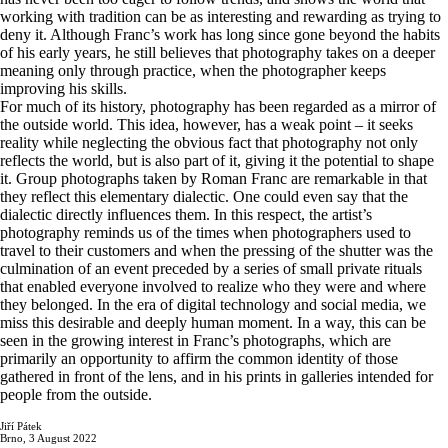
working with tradition can be as interesting and rewarding as trying to
deny it. Although Franc’s work has long since gone beyond the habits
of his early years, he still believes that photography takes on a deeper
meaning only through practice, when the photographer keeps
improving his skills.
For much of its history, photography has been regarded as a mirror of
the outside world. This idea, however, has a weak point – it seeks
reality while neglecting the obvious fact that photography not only
reflects the world, but is also part of it, giving it the potential to shape
it. Group photographs taken by Roman Franc are remarkable in that
they reflect this elementary dialectic. One could even say that the
dialectic directly influences them. In this respect, the artist’s
photography reminds us of the times when photographers used to
travel to their customers and when the pressing of the shutter was the
culmination of an event preceded by a series of small private rituals
that enabled everyone involved to realize who they were and where
they belonged. In the era of digital technology and social media, we
miss this desirable and deeply human moment. In a way, this can be
seen in the growing interest in Franc’s photographs, which are
primarily an opportunity to affirm the common identity of those
gathered in front of the lens, and in his prints in galleries intended for
people from the outside.
Jiří Pátek
Brno, 3 August 2022