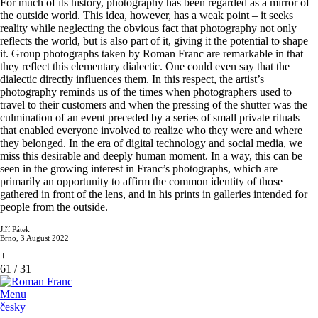
For much of its history, photography has been regarded as a mirror of
the outside world. This idea, however, has a weak point – it seeks
reality while neglecting the obvious fact that photography not only
reflects the world, but is also part of it, giving it the potential to shape
it. Group photographs taken by Roman Franc are remarkable in that
they reflect this elementary dialectic. One could even say that the
dialectic directly influences them. In this respect, the artist’s
photography reminds us of the times when photographers used to
travel to their customers and when the pressing of the shutter was the
culmination of an event preceded by a series of small private rituals
that enabled everyone involved to realize who they were and where
they belonged. In the era of digital technology and social media, we
miss this desirable and deeply human moment. In a way, this can be
seen in the growing interest in Franc’s photographs, which are
primarily an opportunity to affirm the common identity of those
gathered in front of the lens, and in his prints in galleries intended for
people from the outside.
Jiří Pátek
Brno, 3 August 2022
+
61
/
31
Menu
česky