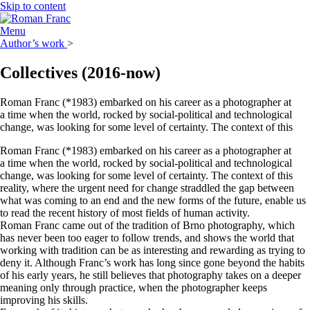
Skip to content
Menu
Author’s work
>
Collectives
(2016-now)
Roman Franc (*1983) embarked on his career as a photographer at
a time when the world, rocked by social-political and technological
change, was looking for some level of certainty. The context of this
Roman Franc (*1983) embarked on his career as a photographer at
a time when the world, rocked by social-political and technological
change, was looking for some level of certainty. The context of this
reality, where the urgent need for change straddled the gap between
what was coming to an end and the new forms of the future, enable us
to read the recent history of most fields of human activity.
Roman Franc came out of the tradition of Brno photography, which
has never been too eager to follow trends, and shows the world that
working with tradition can be as interesting and rewarding as trying to
deny it. Although Franc’s work has long since gone beyond the habits
of his early years, he still believes that photography takes on a deeper
meaning only through practice, when the photographer keeps
improving his skills.