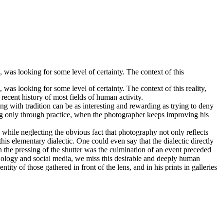
was looking for some level of certainty. The context of this
as looking for some level of certainty. The context of this reality,
ecent history of most fields of human activity.
 with tradition can be as interesting and rewarding as trying to deny
ing only through practice, when the photographer keeps improving his
 while neglecting the obvious fact that photography not only reflects
this elementary dialectic. One could even say that the dialectic directly
n the pressing of the shutter was the culmination of an event preceded
chnology and social media, we miss this desirable and deeply human
ty of those gathered in front of the lens, and in his prints in galleries