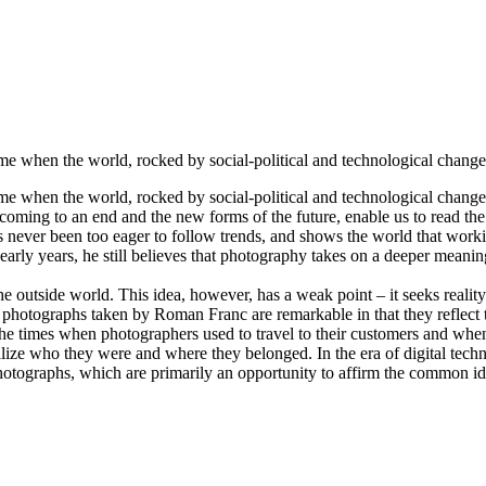
 when the world, rocked by social-political and technological change, 
 when the world, rocked by social-political and technological change, w
ming to an end and the new forms of the future, enable us to read the r
ever been too eager to follow trends, and shows the world that working
 early years, he still believes that photography takes on a deeper mean
e outside world. This idea, however, has a weak point – it seeks reality
roup photographs taken by Roman Franc are remarkable in that they reflect 
f the times when photographers used to travel to their customers and whe
realize who they were and where they belonged. In the era of digital te
otographs, which are primarily an opportunity to affirm the common identi