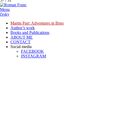
57
/
31
Menu
česky
Martin Parr: Adventures in Brno
Author’s work
Books and Publications
ABOUT ME
CONTACT
Social media
FACEBOOK
INSTAGRAM