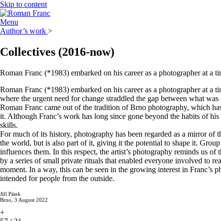
Skip to content
Menu
Author’s work
>
Collectives
(2016-now)
Roman Franc (*1983) embarked on his career as a photographer at a time
Roman Franc (*1983) embarked on his career as a photographer at a time
where the urgent need for change straddled the gap between what was co
Roman Franc came out of the tradition of Brno photography, which has n
it. Although Franc’s work has long since gone beyond the habits of his
skills.
For much of its history, photography has been regarded as a mirror of th
the world, but is also part of it, giving it the potential to shape it. G
influences them. In this respect, the artist’s photography reminds us o
by a series of small private rituals that enabled everyone involved to 
moment. In a way, this can be seen in the growing interest in Franc’s ph
intended for people from the outside.
Jiří Pátek
Brno, 3 August 2022
+