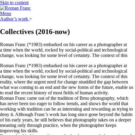
Skip to content
Menu
Author’s work
>
Collectives
(2016-now)
Roman Franc (*1983) embarked on his career as a photographer at
a time when the world, rocked by social-political and technological
change, was looking for some level of certainty. The context of this
Roman Franc (*1983) embarked on his career as a photographer at
a time when the world, rocked by social-political and technological
change, was looking for some level of certainty. The context of this
reality, where the urgent need for change straddled the gap between
what was coming to an end and the new forms of the future, enable us
to read the recent history of most fields of human activity.
Roman Franc came out of the tradition of Brno photography, which
has never been too eager to follow trends, and shows the world that
working with tradition can be as interesting and rewarding as trying to
deny it. Although Franc’s work has long since gone beyond the habits
of his early years, he still believes that photography takes on a deeper
meaning only through practice, when the photographer keeps
improving his skills.