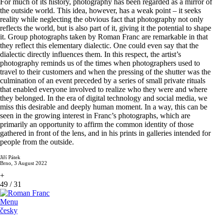
For much of its history, photography has been regarded as a mirror of
the outside world. This idea, however, has a weak point – it seeks
reality while neglecting the obvious fact that photography not only
reflects the world, but is also part of it, giving it the potential to shape
it. Group photographs taken by Roman Franc are remarkable in that
they reflect this elementary dialectic. One could even say that the
dialectic directly influences them. In this respect, the artist’s
photography reminds us of the times when photographers used to
travel to their customers and when the pressing of the shutter was the
culmination of an event preceded by a series of small private rituals
that enabled everyone involved to realize who they were and where
they belonged. In the era of digital technology and social media, we
miss this desirable and deeply human moment. In a way, this can be
seen in the growing interest in Franc’s photographs, which are
primarily an opportunity to affirm the common identity of those
gathered in front of the lens, and in his prints in galleries intended for
people from the outside.
Jiří Pátek
Brno, 3 August 2022
+
49
/
31
Menu
česky