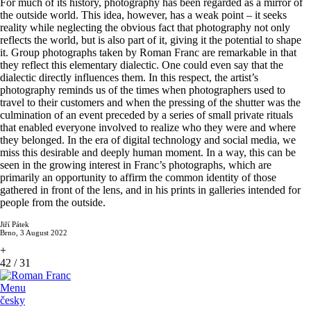
For much of its history, photography has been regarded as a mirror of
the outside world. This idea, however, has a weak point – it seeks
reality while neglecting the obvious fact that photography not only
reflects the world, but is also part of it, giving it the potential to shape
it. Group photographs taken by Roman Franc are remarkable in that
they reflect this elementary dialectic. One could even say that the
dialectic directly influences them. In this respect, the artist’s
photography reminds us of the times when photographers used to
travel to their customers and when the pressing of the shutter was the
culmination of an event preceded by a series of small private rituals
that enabled everyone involved to realize who they were and where
they belonged. In the era of digital technology and social media, we
miss this desirable and deeply human moment. In a way, this can be
seen in the growing interest in Franc’s photographs, which are
primarily an opportunity to affirm the common identity of those
gathered in front of the lens, and in his prints in galleries intended for
people from the outside.
Jiří Pátek
Brno, 3 August 2022
+
42
/
31
Menu
česky