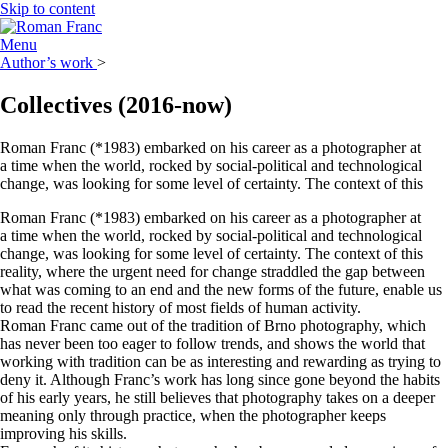
Skip to content
Menu
Author’s work
>
Collectives
(2016-now)
Roman Franc (*1983) embarked on his career as a photographer at
a time when the world, rocked by social-political and technological
change, was looking for some level of certainty. The context of this
Roman Franc (*1983) embarked on his career as a photographer at
a time when the world, rocked by social-political and technological
change, was looking for some level of certainty. The context of this
reality, where the urgent need for change straddled the gap between
what was coming to an end and the new forms of the future, enable us
to read the recent history of most fields of human activity.
Roman Franc came out of the tradition of Brno photography, which
has never been too eager to follow trends, and shows the world that
working with tradition can be as interesting and rewarding as trying to
deny it. Although Franc’s work has long since gone beyond the habits
of his early years, he still believes that photography takes on a deeper
meaning only through practice, when the photographer keeps
improving his skills.