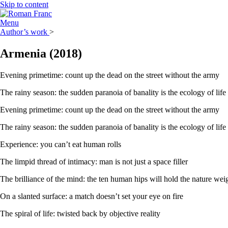
Skip to content
Menu
Author’s work
>
Armenia
(2018)
Evening primetime: count up the dead on the street without the army
The rainy season: the sudden paranoia of banality is the ecology of life
Evening primetime: count up the dead on the street without the army
The rainy season: the sudden paranoia of banality is the ecology of life
Experience: you can’t eat human rolls
The limpid thread of intimacy: man is not just a space filler
The brilliance of the mind: the ten human hips will hold the nature wei
On a slanted surface: a match doesn’t set your eye on fire
The spiral of life: twisted back by objective reality