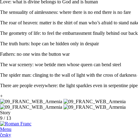
Love: what is divine belongs to God and is human
The sensuality of aimlessness: where there is no end there is no fare
The roar of heaven: matter is the shirt of man who’s afraid to stand na
The geometry of life: to feel the embarrassment finally behind our back
The truth hurts: hope can be hidden only in despair
Fathers: no one wins the button war
The war scenery: woe betide men whose queen can bend steel
The spider man: clinging to the wall of light with the cross of darkness
There are people everywhere: the light sparkles even in serpentine pipe
+
Story
9
/
13
Menu
česky