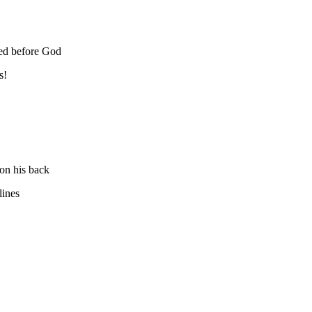
ked before God
s!
 on his back
lines